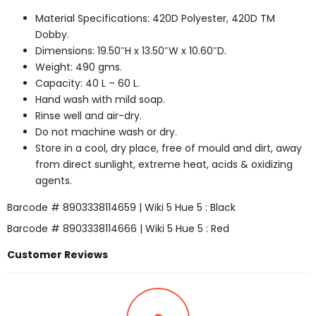
Material Specifications: 420D Polyester, 420D TM
Dobby.
Dimensions: 19.50″H x 13.50″W x 10.60″D.
Weight: 490 gms.
Capacity: 40 L – 60 L.
Hand wash with mild soap.
Rinse well and air-dry.
Do not machine wash or dry.
Store in a cool, dry place, free of mould and dirt, away
from direct sunlight, extreme heat, acids & oxidizing
agents.
Barcode # 8903338114659 | Wiki 5 Hue 5 : Black
Barcode # 8903338114666 | Wiki 5 Hue 5 : Red
Customer Reviews