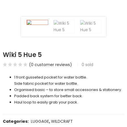
Wiki 5 Hue 5
(
0
customer reviews)
0
sold
1 front gusseted pocket for water bottle.
Side fabric pocket for water bottle.
Organised basic – to store small accessories & stationery.
Padded back system for better back.
Haul loop to easily grab your pack.
Categories:
LUGGAGE
,
WILDCRAFT