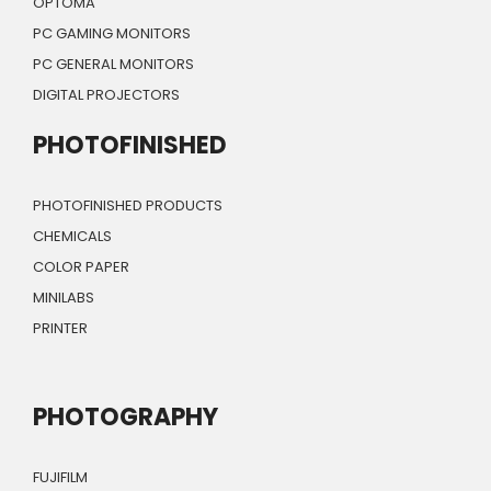
OPTOMA
PC GAMING MONITORS
PC GENERAL MONITORS
DIGITAL PROJECTORS
PHOTOFINISHED
PHOTOFINISHED PRODUCTS
CHEMICALS
COLOR PAPER
MINILABS
PRINTER
PHOTOGRAPHY
FUJIFILM