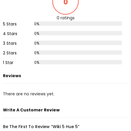
0
0 ratings
5 Stars
0%
4 Stars
0%
3 Stars
0%
2 Stars
0%
1 Star
0%
Reviews
There are no reviews yet.
Write A Customer Review
Be The First To Review “Wiki 5 Hue 5”