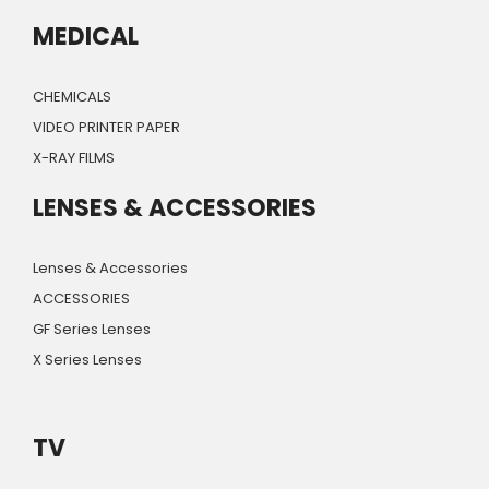
MEDICAL
CHEMICALS
VIDEO PRINTER PAPER
X-RAY FILMS
LENSES & ACCESSORIES
Lenses & Accessories
ACCESSORIES
GF Series Lenses
X Series Lenses
TV