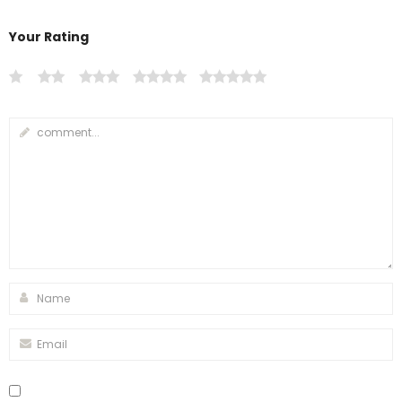
Your Rating