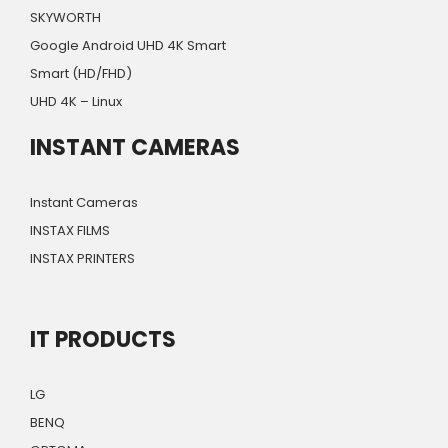
SKYWORTH
Google Android UHD 4K Smart
Smart (HD/FHD)
UHD 4K – Linux
INSTANT CAMERAS
Instant Cameras
INSTAX FILMS
INSTAX PRINTERS
IT PRODUCTS
LG
BENQ