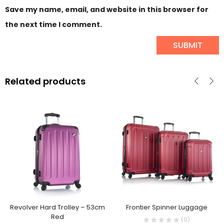
Save my name, email, and website in this browser for
the next time I comment.
Related products
Revolver Hard Trolley – 53cm
Frontier Spinner Luggage
Red
(0)