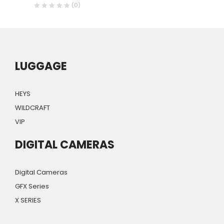
(0)
LUGGAGE
HEYS
WILDCRAFT
VIP
DIGITAL CAMERAS
Digital Cameras
GFX Series
X SERIES