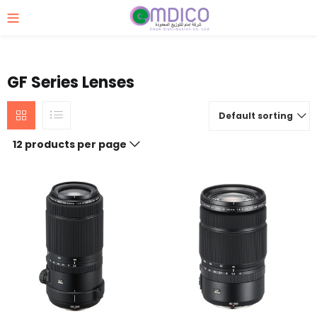
GF Series Lenses
Default sorting
12 products per page