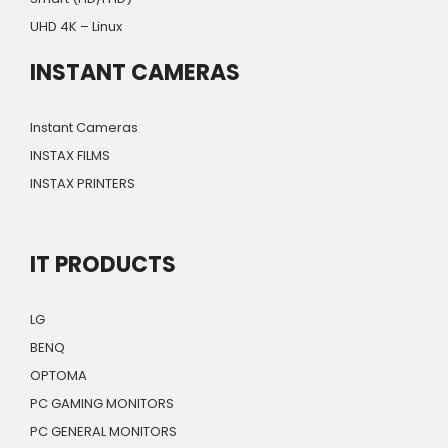
UHD 4K – Linux
INSTANT CAMERAS
Instant Cameras
INSTAX FILMS
INSTAX PRINTERS
IT PRODUCTS
LG
BENQ
OPTOMA
PC GAMING MONITORS
PC GENERAL MONITORS