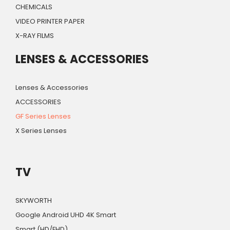
CHEMICALS
VIDEO PRINTER PAPER
X-RAY FILMS
LENSES & ACCESSORIES
Lenses & Accessories
ACCESSORIES
GF Series Lenses
X Series Lenses
TV
SKYWORTH
Google Android UHD 4K Smart
Smart (HD/FHD)