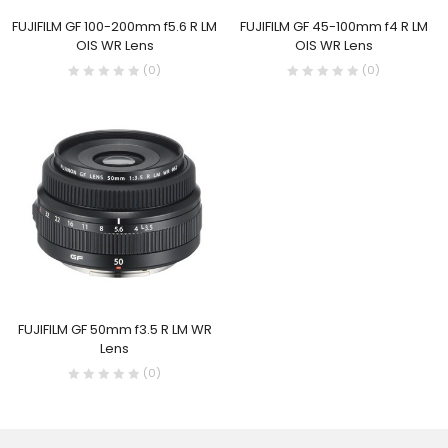
FUJIFILM GF 100-200mm f5.6 R LM
FUJIFILM GF 45-100mm f4 R LM
OIS WR Lens
OIS WR Lens
(0)
(0)
FUJIFILM GF 50mm f3.5 R LM WR
Lens
(0)