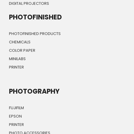
DIGITAL PROJECTORS
PHOTOFINISHED
PHOTOFINISHED PRODUCTS
CHEMICALS
COLOR PAPER
MINILABS
PRINTER
PHOTOGRAPHY
FUJIFILM
EPSON
PRINTER
PHOTO ACCESSORIES