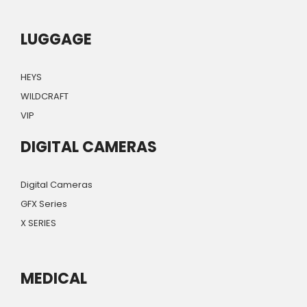
LUGGAGE
HEYS
WILDCRAFT
VIP
DIGITAL CAMERAS
Digital Cameras
GFX Series
X SERIES
MEDICAL