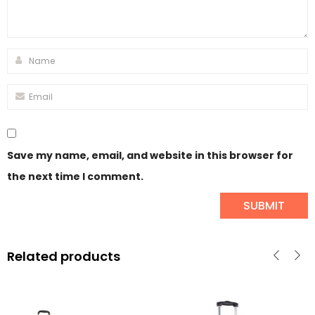
Save my name, email, and website in this browser for
the next time I comment.
Related products