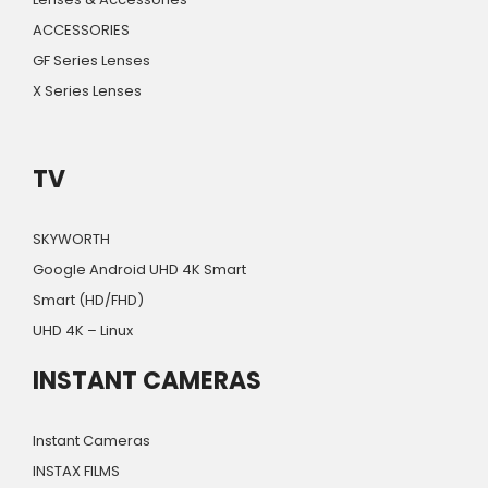
ACCESSORIES
GF Series Lenses
X Series Lenses
TV
SKYWORTH
Google Android UHD 4K Smart
Smart (HD/FHD)
UHD 4K – Linux
INSTANT CAMERAS
Instant Cameras
INSTAX FILMS