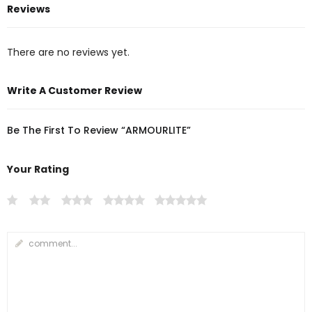
Reviews
There are no reviews yet.
Write A Customer Review
Be The First To Review “ARMOURLITE”
Your Rating