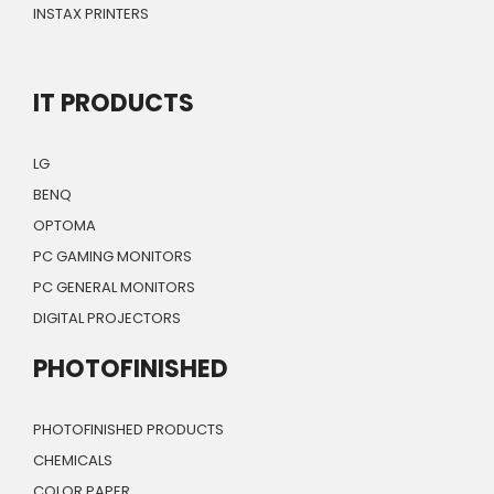
INSTAX PRINTERS
IT PRODUCTS
LG
BENQ
OPTOMA
PC GAMING MONITORS
PC GENERAL MONITORS
DIGITAL PROJECTORS
PHOTOFINISHED
PHOTOFINISHED PRODUCTS
CHEMICALS
COLOR PAPER