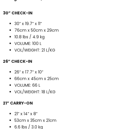
30” CHECK-IN
30” x 19.7” x 11”
76cm x 50cm x 29cm
10.8 lbs / 4.9 kg
VOLUME: 100 L
VOL/WEIGHT: 21 L/KG
26” CHECK-IN
26” x 17.7” x 10”
66cm x 45cm x 25cm
VOLUME: 66 L
VOL/WEIGHT: 18 L/KG
21” CARRY-ON
21” x 14” x 8”
53cm x 35cm x 21cm
6.6 lbs / 3.0 kg