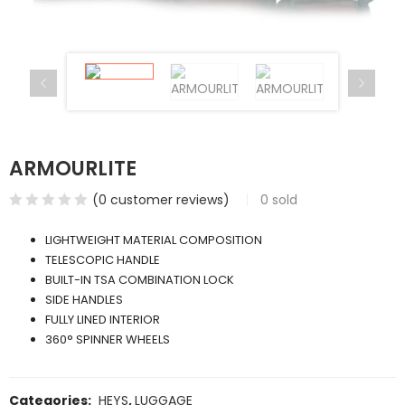
ARMOURLITE
(
0
customer reviews)
0
sold
LIGHTWEIGHT MATERIAL COMPOSITION
TELESCOPIC HANDLE
BUILT-IN TSA COMBINATION LOCK
SIDE HANDLES
FULLY LINED INTERIOR
360° SPINNER WHEELS
Categories:
HEYS
,
LUGGAGE