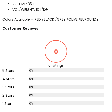
VOLUME: 35 L
VOL/WEIGHT: 13 L/KG
Colors Available -: RED /BLACK /GREY /OLIVE /BURGUNDY
Customer Reviews
0
0 ratings
5 Stars
0%
4 Stars
0%
3 Stars
0%
2 Stars
0%
1 Star
0%