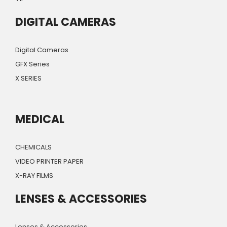
DIGITAL CAMERAS
Digital Cameras
GFX Series
X SERIES
MEDICAL
CHEMICALS
VIDEO PRINTER PAPER
X-RAY FILMS
LENSES & ACCESSORIES
Lenses & Accessories