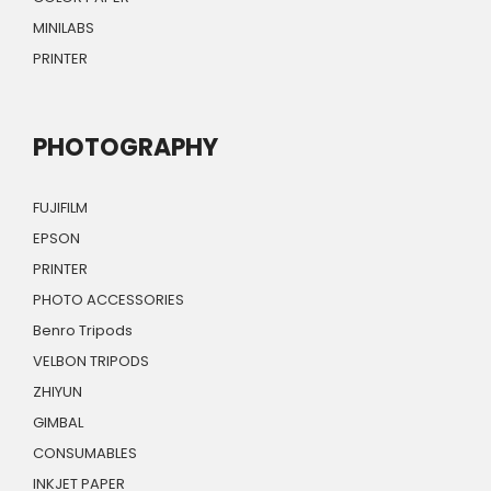
MINILABS
PRINTER
PHOTOGRAPHY
FUJIFILM
EPSON
PRINTER
PHOTO ACCESSORIES
Benro Tripods
VELBON TRIPODS
ZHIYUN
GIMBAL
CONSUMABLES
INKJET PAPER