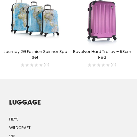
Journey 2G Fashion Spinner 3pc
Revolver Hard Trolley – 53cm
Set
Red
(0)
(0)
LUGGAGE
HEYS
WILDCRAFT
VIP