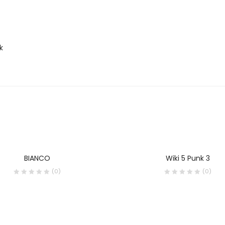
k
BIANCO
Wiki 5 Punk 3
(0)
(0)