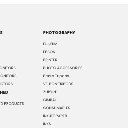
TS
PHOTOGRAPHY
FUJIFILM
EPSON
PRINTER
ONITORS
PHOTO ACCESSORIES
MONITORS
Benro Tripods
JECTORS
VELBON TRIPODS
ZHIYUN
SHED
GIMBAL
ED PRODUCTS
CONSUMABLES
INKJET PAPER
INKS