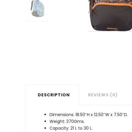
DESCRIPTION
REVIEWS (0)
Dimensions: 18.50″H x 12.50″W x 7.50″D.
Weight: 370Gms.
Capacity: 21 L to 30 L.