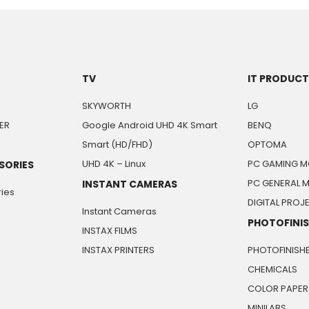
TV
IT PRODUC
SKYWORTH
LG
ER
Google Android UHD 4K Smart
BENQ
Smart (HD/FHD)
OPTOMA
UHD 4K – Linux
PC GAMING M
SORIES
PC GENERAL 
INSTANT CAMERAS
ies
DIGITAL PRO
Instant Cameras
PHOTOFINI
INSTAX FILMS
INSTAX PRINTERS
PHOTOFINISH
CHEMICALS
COLOR PAPER
MINILABS