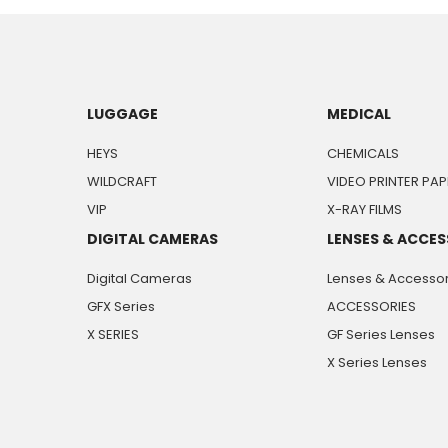
LUGGAGE
MEDICAL
HEYS
CHEMICALS
WILDCRAFT
VIDEO PRINTER PAP
VIP
X-RAY FILMS
DIGITAL CAMERAS
LENSES & ACCES
Digital Cameras
Lenses & Accessor
GFX Series
ACCESSORIES
X SERIES
GF Series Lenses
X Series Lenses