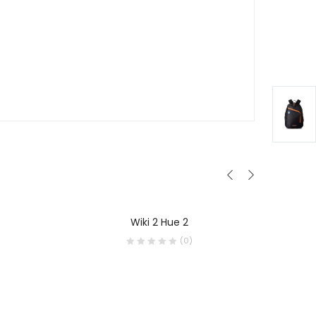
Wiki 2 Hue 2
R
(0)