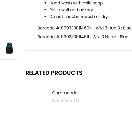
Hand wash with mild soap.
Rinse well and air-dry.
Do not machine wash or dry.
Barcode # 8903338114604 | Wiki 3 Hue 3 : Blac
Barcode # 8903338114611 | Wiki 3 Hue 3 : Blue
RELATED PRODUCTS
Commander
(0)