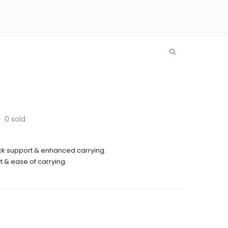
0
sold
k support & enhanced carrying.
 & ease of carrying.