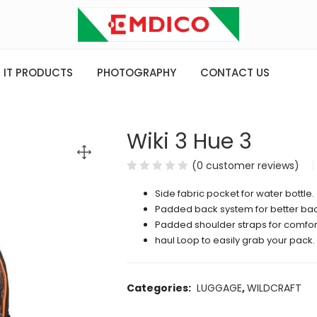
IT PRODUCTS
PHOTOGRAPHY
CONTACT US
Wiki 3 Hue 3
(
0
customer reviews)
Side fabric pocket for water bottle.
Padded back system for better bac
Padded shoulder straps for comfort
haul Loop to easily grab your pack.
Categories:
LUGGAGE
,
WILDCRAFT