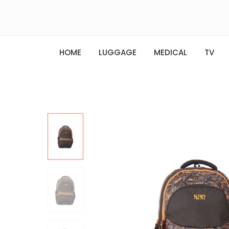
HOME
LUGGAGE
MEDICAL
TV