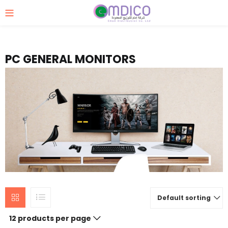
PC GENERAL MONITORS
Default sorting
12 products per page