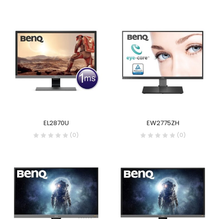
EL2870U
EW2775ZH
(0)
(0)