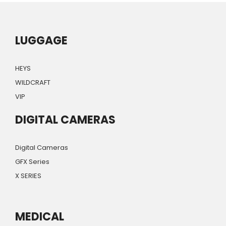
LUGGAGE
HEYS
WILDCRAFT
VIP
DIGITAL CAMERAS
Digital Cameras
GFX Series
X SERIES
MEDICAL