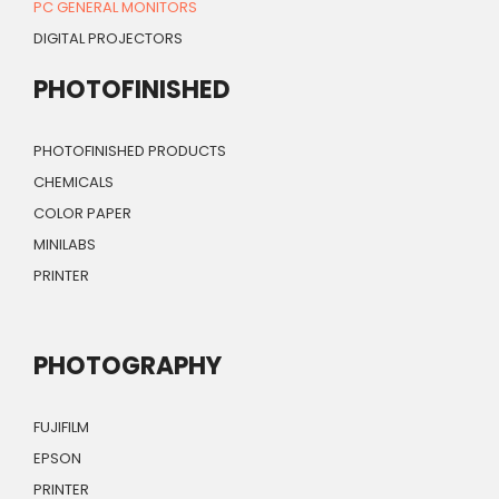
PC GENERAL MONITORS
DIGITAL PROJECTORS
PHOTOFINISHED
PHOTOFINISHED PRODUCTS
CHEMICALS
COLOR PAPER
MINILABS
PRINTER
PHOTOGRAPHY
FUJIFILM
EPSON
PRINTER