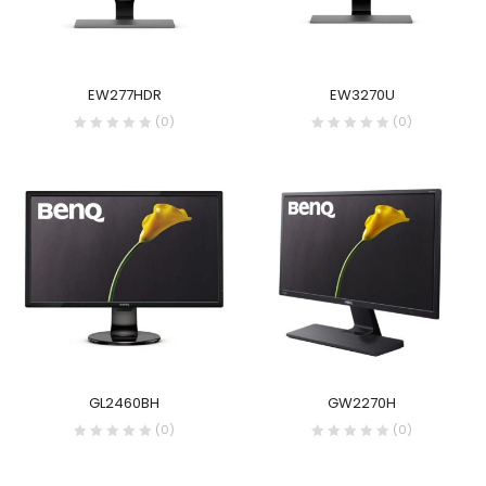
EW277HDR
EW3270U
(0)
(0)
GL2460BH
GW2270H
(0)
(0)