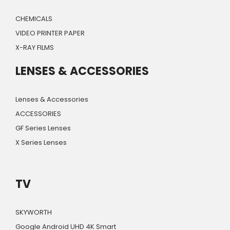
CHEMICALS
VIDEO PRINTER PAPER
X-RAY FILMS
LENSES & ACCESSORIES
Lenses & Accessories
ACCESSORIES
GF Series Lenses
X Series Lenses
TV
SKYWORTH
Google Android UHD 4K Smart