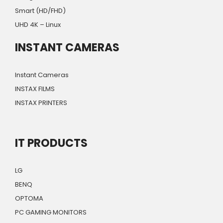
Smart (HD/FHD)
UHD 4K – Linux
INSTANT CAMERAS
Instant Cameras
INSTAX FILMS
INSTAX PRINTERS
IT PRODUCTS
LG
BENQ
OPTOMA
PC GAMING MONITORS