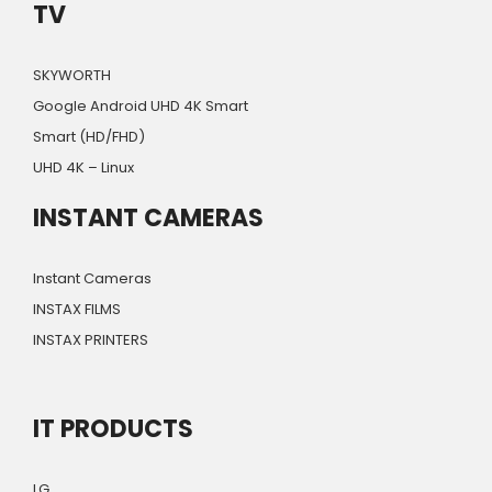
TV
SKYWORTH
Google Android UHD 4K Smart
Smart (HD/FHD)
UHD 4K – Linux
INSTANT CAMERAS
Instant Cameras
INSTAX FILMS
INSTAX PRINTERS
IT PRODUCTS
LG