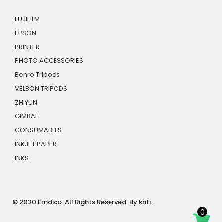
FUJIFILM
EPSON
PRINTER
PHOTO ACCESSORIES
Benro Tripods
VELBON TRIPODS
ZHIYUN
GIMBAL
CONSUMABLES
INKJET PAPER
INKS
© 2020 Emdico. All Rights Reserved. By kriti.
0