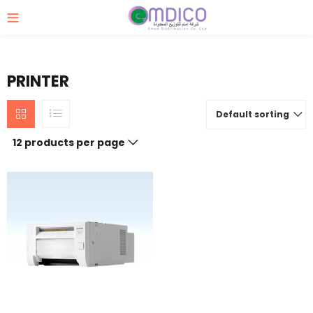
PRINTER
Default sorting
12 products per page