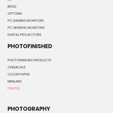
BENQ
OPTOMA
PC GAMING MONITORS
PC GENERAL MONITORS
DIGITAL PROJECTORS
PHOTOFINISHED
PHOTOFINISHED PRODUCTS
CHEMICALS
COLOR PAPER
MINILABS
PRINTER
PHOTOGRAPHY