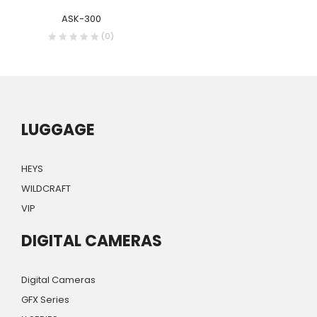
ASK-300
(0)
LUGGAGE
HEYS
WILDCRAFT
VIP
DIGITAL CAMERAS
Digital Cameras
GFX Series