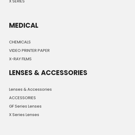
X SERIES
MEDICAL
CHEMICALS
VIDEO PRINTER PAPER
X-RAY FILMS
LENSES & ACCESSORIES
Lenses & Accessories
ACCESSORIES
GF Series Lenses
X Series Lenses