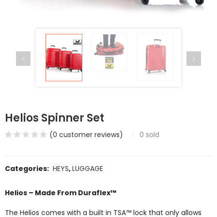
Helios Spinner Set
(
0
customer reviews)
0
sold
Categories:
HEYS
,
LUGGAGE
Helios – Made From Duraflex™
The Helios comes with a built in TSA™ lock that only allows