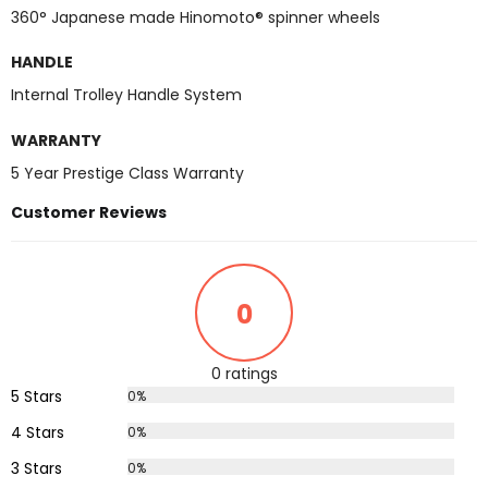
360° Japanese made Hinomoto® spinner wheels
HANDLE
Internal Trolley Handle System
WARRANTY
5 Year Prestige Class Warranty
Customer Reviews
0
0 ratings
5 Stars
0%
4 Stars
0%
3 Stars
0%