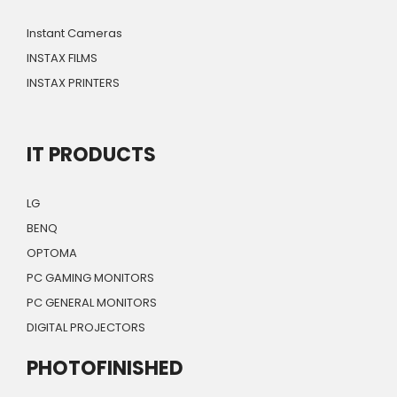
Instant Cameras
INSTAX FILMS
INSTAX PRINTERS
IT PRODUCTS
LG
BENQ
OPTOMA
PC GAMING MONITORS
PC GENERAL MONITORS
DIGITAL PROJECTORS
PHOTOFINISHED