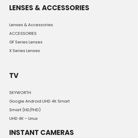
LENSES & ACCESSORIES
Lenses & Accessories
ACCESSORIES
GF Series Lenses
X Series Lenses
TV
SKYWORTH
Google Android UHD 4K Smart
Smart (HD/FHD)
UHD 4K – Linux
INSTANT CAMERAS