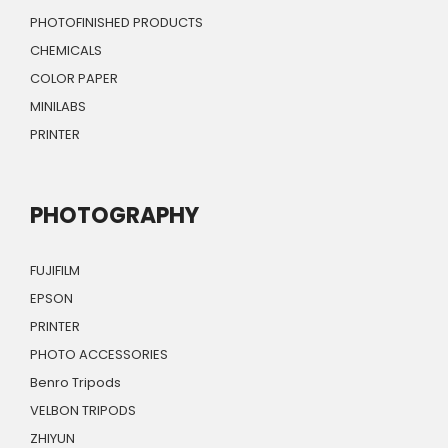
PHOTOFINISHED PRODUCTS
CHEMICALS
COLOR PAPER
MINILABS
PRINTER
PHOTOGRAPHY
FUJIFILM
EPSON
PRINTER
PHOTO ACCESSORIES
Benro Tripods
VELBON TRIPODS
ZHIYUN