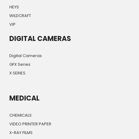
HEYS
WILDCRAFT
VIP
DIGITAL CAMERAS
Digital Cameras
GFX Series
X SERIES
MEDICAL
CHEMICALS
VIDEO PRINTER PAPER
X-RAY FILMS