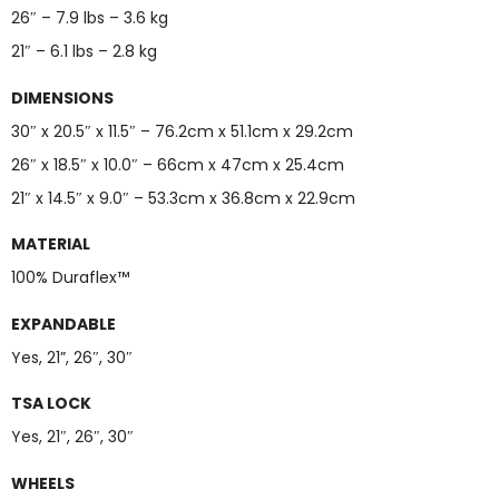
26″ – 7.9 lbs – 3.6 kg
21″ – 6.1 lbs – 2.8 kg
DIMENSIONS
30″ x 20.5″ x 11.5″ – 76.2cm x 51.1cm x 29.2cm
26″ x 18.5″ x 10.0″ – 66cm x 47cm x 25.4cm
21″ x 14.5″ x 9.0″ – 53.3cm x 36.8cm x 22.9cm
MATERIAL
100% Duraflex™
EXPANDABLE
Yes, 21”, 26″, 30″
TSA LOCK
Yes, 21″, 26″, 30″
WHEELS