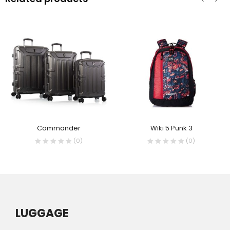
Commander
Wiki 5 Punk 3
(0)
(0)
LUGGAGE