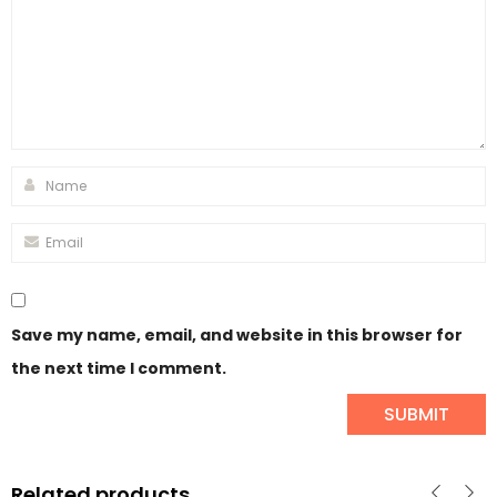
Save my name, email, and website in this browser for
the next time I comment.
Related products