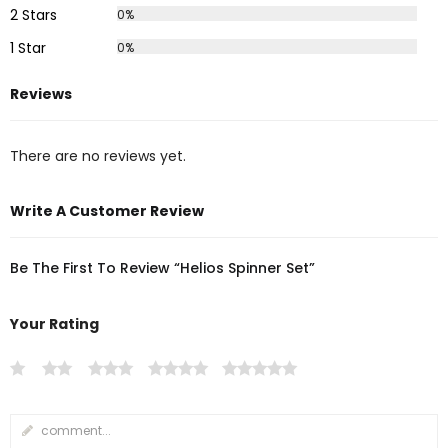
2 Stars
0%
1 Star
0%
Reviews
There are no reviews yet.
Write A Customer Review
Be The First To Review “Helios Spinner Set”
Your Rating