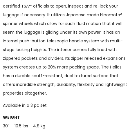
certified TSA™ officials to open, inspect and re-lock your
luggage if necessary. It utilizes Japanese made Hinomoto®
spinner wheels which allow for such fluid motion that it will
seem the luggage is gliding under its own power. It has an
internal push-button telescopic handle system with multi-
stage locking heights. The interior comes fully lined with
zippered pockets and dividers. Its zipper released expansions
system creates up to 20% more packing space. The Helios
has a durable scuff-resistant, dual textured surface that
offers incredible strength, durability, flexibility and lightweight
properties altogether.
Available in a 3 pc set.
WEIGHT
30″ – 10.5 lbs – 4.8 kg