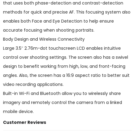
that uses both phase-detection and contrast-detection
methods for quick and precise AF. This focusing system also
enables both Face and Eye Detection to help ensure
accurate focusing when shooting portraits.
Body Design and Wireless Connectivity
Large 3.5″ 2.76m-dot touchscreen LCD enables intuitive
control over shooting settings. The screen also has a swivel
design to benefit working from high, low, and front-facing
angles. Also, the screen has a 16:9 aspect ratio to better suit
video recording applications.
Built-in Wi-Fi and Bluetooth allow you to wirelessly share
imagery and remotely control the camera from a linked
mobile device.
Customer Reviews