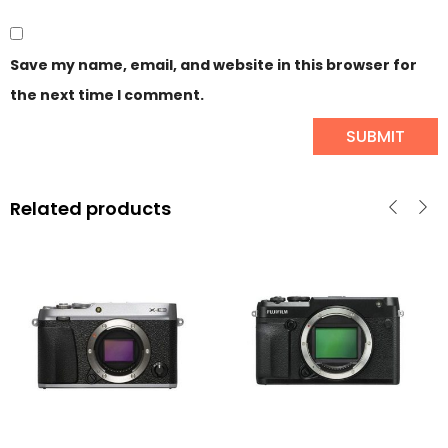
Save my name, email, and website in this browser for
the next time I comment.
Related products