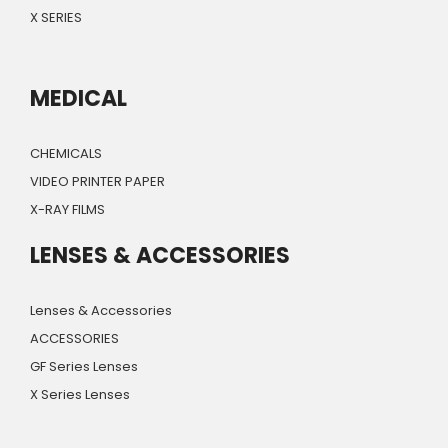
X SERIES
MEDICAL
CHEMICALS
VIDEO PRINTER PAPER
X-RAY FILMS
LENSES & ACCESSORIES
Lenses & Accessories
ACCESSORIES
GF Series Lenses
X Series Lenses