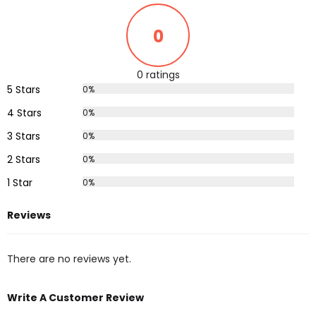
0
0 ratings
5 Stars
0%
4 Stars
0%
3 Stars
0%
2 Stars
0%
1 Star
0%
Reviews
There are no reviews yet.
Write A Customer Review