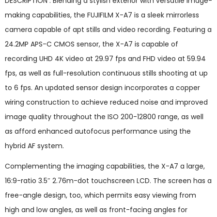
DESCRIPTION : Blending a stylish exterior with versatile image-
making capabilities, the FUJIFILM X-A7 is a sleek mirrorless
camera capable of apt stills and video recording. Featuring a
24.2MP APS-C CMOS sensor, the X-A7 is capable of
recording UHD 4K video at 29.97 fps and FHD video at 59.94
fps, as well as full-resolution continuous stills shooting at up
to 6 fps. An updated sensor design incorporates a copper
wiring construction to achieve reduced noise and improved
image quality throughout the ISO 200-12800 range, as well
as afford enhanced autofocus performance using the
hybrid AF system.
Complementing the imaging capabilities, the X-A7 a large,
16:9-ratio 3.5″ 2.76m-dot touchscreen LCD. The screen has a
free-angle design, too, which permits easy viewing from
high and low angles, as well as front-facing angles for