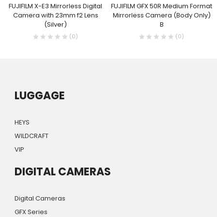
FUJIFILM X-E3 Mirrorless Digital
FUJIFILM GFX 50R Medium Format
Camera with 23mm f2 Lens
Mirrorless Camera (Body Only)
(Silver)
B
(0)
(0)
LUGGAGE
HEYS
WILDCRAFT
VIP
DIGITAL CAMERAS
Digital Cameras
GFX Series