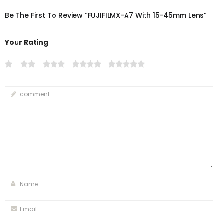
Be The First To Review “FUJIFILMX-A7 With 15-45mm Lens”
Your Rating