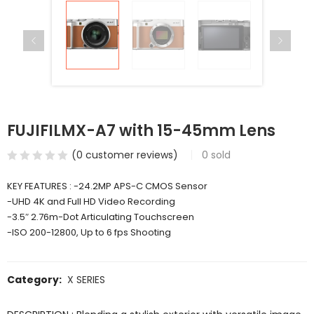
FUJIFILMX-A7 with 15-45mm Lens
(
0
customer reviews)
0
sold
KEY FEATURES : -24.2MP APS-C CMOS Sensor
-UHD 4K and Full HD Video Recording
-3.5″ 2.76m-Dot Articulating Touchscreen
-ISO 200-12800, Up to 6 fps Shooting
Category:
X SERIES