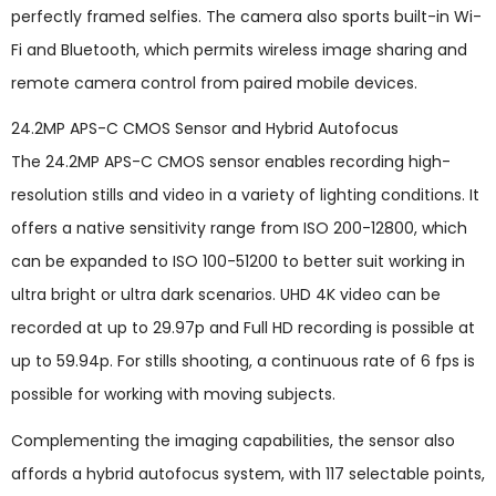
perfectly framed selfies. The camera also sports built-in Wi-
Fi and Bluetooth, which permits wireless image sharing and
remote camera control from paired mobile devices.
24.2MP APS-C CMOS Sensor and Hybrid Autofocus
The 24.2MP APS-C CMOS sensor enables recording high-
resolution stills and video in a variety of lighting conditions. It
offers a native sensitivity range from ISO 200-12800, which
can be expanded to ISO 100-51200 to better suit working in
ultra bright or ultra dark scenarios. UHD 4K video can be
recorded at up to 29.97p and Full HD recording is possible at
up to 59.94p. For stills shooting, a continuous rate of 6 fps is
possible for working with moving subjects.
Complementing the imaging capabilities, the sensor also
affords a hybrid autofocus system, with 117 selectable points,