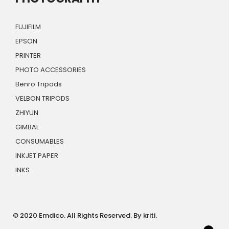
FUJIFILM
EPSON
PRINTER
PHOTO ACCESSORIES
Benro Tripods
VELBON TRIPODS
ZHIYUN
GIMBAL
CONSUMABLES
INKJET PAPER
INKS
© 2020 Emdico. All Rights Reserved. By kriti.