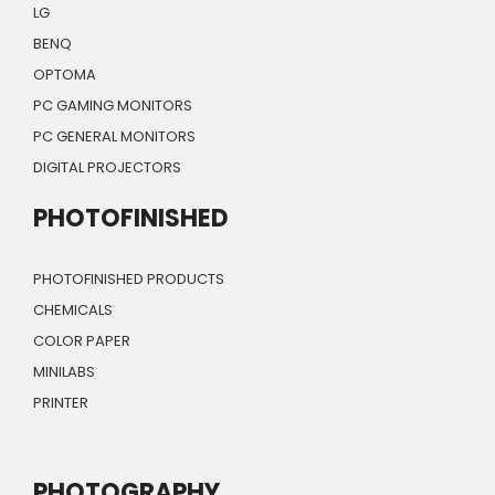
LG
BENQ
OPTOMA
PC GAMING MONITORS
PC GENERAL MONITORS
DIGITAL PROJECTORS
PHOTOFINISHED
PHOTOFINISHED PRODUCTS
CHEMICALS
COLOR PAPER
MINILABS
PRINTER
PHOTOGRAPHY