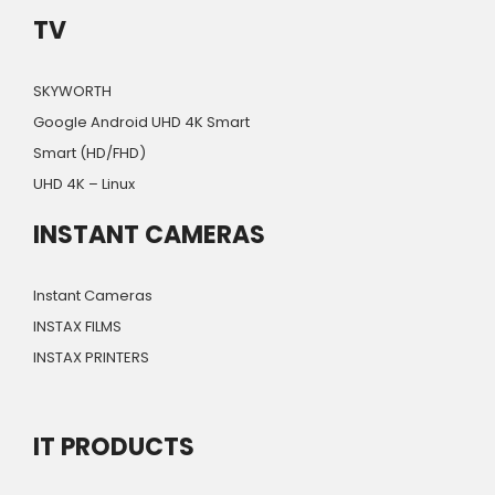
TV
SKYWORTH
Google Android UHD 4K Smart
Smart (HD/FHD)
UHD 4K – Linux
INSTANT CAMERAS
Instant Cameras
INSTAX FILMS
INSTAX PRINTERS
IT PRODUCTS