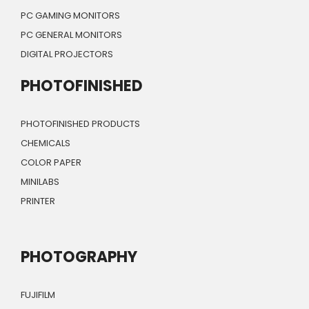
PC GAMING MONITORS
PC GENERAL MONITORS
DIGITAL PROJECTORS
PHOTOFINISHED
PHOTOFINISHED PRODUCTS
CHEMICALS
COLOR PAPER
MINILABS
PRINTER
PHOTOGRAPHY
FUJIFILM