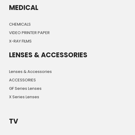
MEDICAL
CHEMICALS
VIDEO PRINTER PAPER
X-RAY FILMS
LENSES & ACCESSORIES
Lenses & Accessories
ACCESSORIES
GF Series Lenses
X Series Lenses
TV