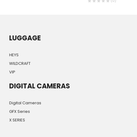
(0)
LUGGAGE
HEYS
WILDCRAFT
VIP
DIGITAL CAMERAS
Digital Cameras
GFX Series
X SERIES