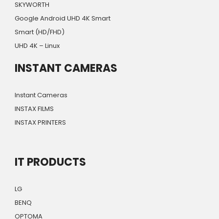
SKYWORTH
Google Android UHD 4K Smart
Smart (HD/FHD)
UHD 4K – Linux
INSTANT CAMERAS
Instant Cameras
INSTAX FILMS
INSTAX PRINTERS
IT PRODUCTS
LG
BENQ
OPTOMA