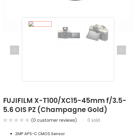
FUJIFILM X-T100/XC15-45mm f/3.5-
5.6 OIS PZ (Champagne Gold)
(
0
customer reviews)
0
sold
2MP APS-C CMOS Sensor