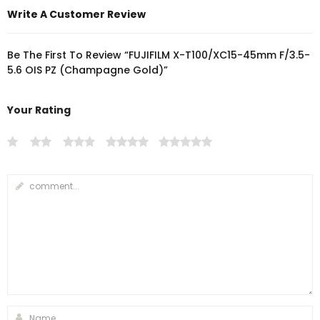
Write A Customer Review
Be The First To Review “FUJIFILM X-T100/XC15-45mm F/3.5-
5.6 OIS PZ (Champagne Gold)”
Your Rating