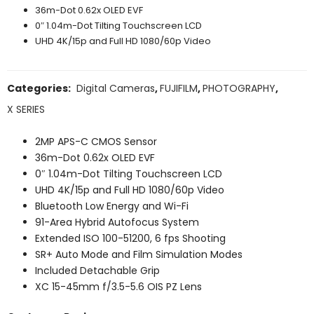
36m-Dot 0.62x OLED EVF
0″ 1.04m-Dot Tilting Touchscreen LCD
UHD 4K/15p and Full HD 1080/60p Video
Categories:
Digital Cameras
,
FUJIFILM
,
PHOTOGRAPHY
,
X SERIES
2MP APS-C CMOS Sensor
36m-Dot 0.62x OLED EVF
0″ 1.04m-Dot Tilting Touchscreen LCD
UHD 4K/15p and Full HD 1080/60p Video
Bluetooth Low Energy and Wi-Fi
91-Area Hybrid Autofocus System
Extended ISO 100-51200, 6 fps Shooting
SR+ Auto Mode and Film Simulation Modes
Included Detachable Grip
XC 15-45mm f/3.5-5.6 OIS PZ Lens