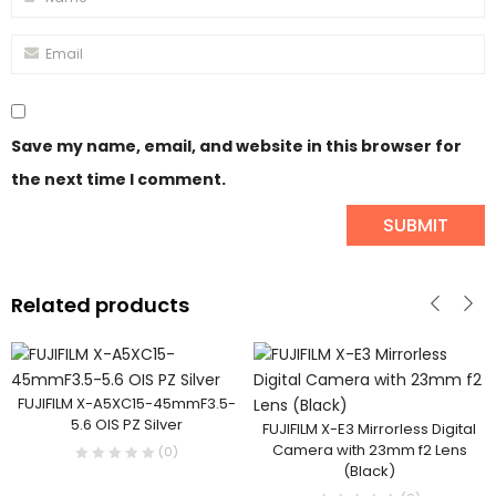
Save my name, email, and website in this browser for
the next time I comment.
Related products
FUJIFILM X-A5XC15-45mmF3.5-
5.6 OIS PZ Silver
FUJIFILM X-E3 Mirrorless Digital
Camera with 23mm f2 Lens
(0)
(Black)