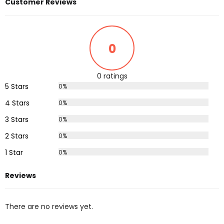
Customer Reviews
0
0 ratings
5 Stars
0%
4 Stars
0%
3 Stars
0%
2 Stars
0%
1 Star
0%
Reviews
There are no reviews yet.