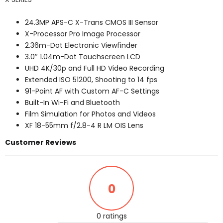
24.3MP APS-C X-Trans CMOS III Sensor
X-Processor Pro Image Processor
2.36m-Dot Electronic Viewfinder
3.0″ 1.04m-Dot Touchscreen LCD
UHD 4K/30p and Full HD Video Recording
Extended ISO 51200, Shooting to 14 fps
91-Point AF with Custom AF-C Settings
Built-In Wi-Fi and Bluetooth
Film Simulation for Photos and Videos
XF 18-55mm f/2.8-4 R LM OIS Lens
Customer Reviews
0
0 ratings