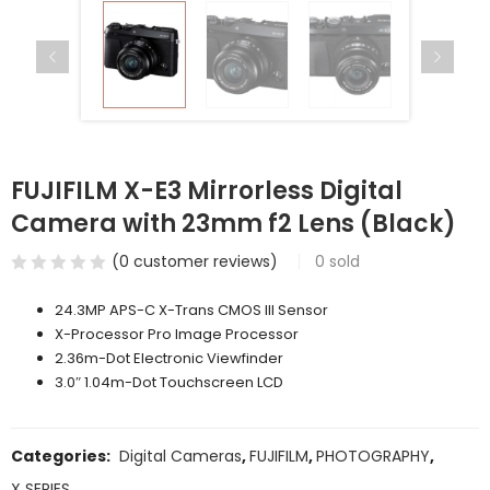
FUJIFILM X-E3 Mirrorless Digital
Camera with 23mm f2 Lens (Black)
(
0
customer reviews)
0
sold
24.3MP APS-C X-Trans CMOS III Sensor
X-Processor Pro Image Processor
2.36m-Dot Electronic Viewfinder
3.0″ 1.04m-Dot Touchscreen LCD
Categories:
Digital Cameras
,
FUJIFILM
,
PHOTOGRAPHY
,
X SERIES