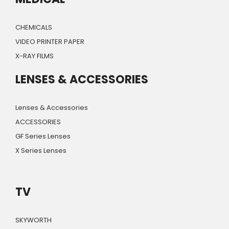
CHEMICALS
VIDEO PRINTER PAPER
X-RAY FILMS
LENSES & ACCESSORIES
Lenses & Accessories
ACCESSORIES
GF Series Lenses
X Series Lenses
TV
SKYWORTH