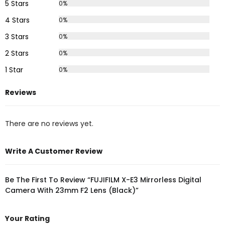
5 Stars
0%
4 Stars
0%
3 Stars
0%
2 Stars
0%
1 Star
0%
Reviews
There are no reviews yet.
Write A Customer Review
Be The First To Review “FUJIFILM X-E3 Mirrorless Digital
Camera With 23mm F2 Lens (Black)”
Your Rating