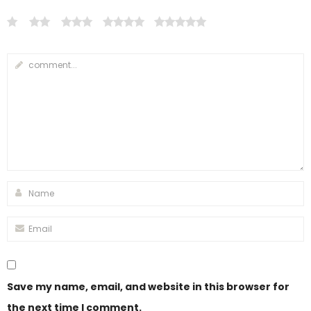
Save my name, email, and website in this browser for
the next time I comment.