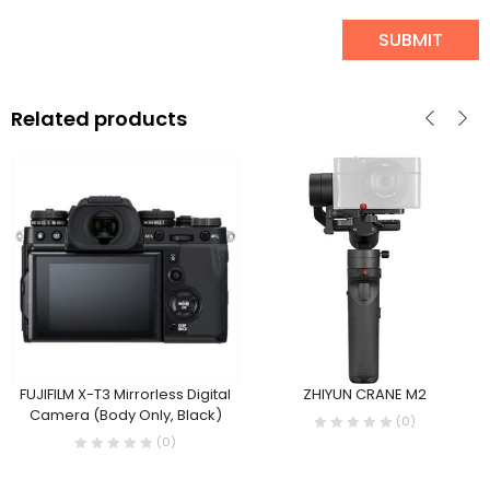
Related products
FUJIFILM X-T3 Mirrorless Digital
ZHIYUN CRANE M2
Camera (Body Only, Black)
(0)
(0)