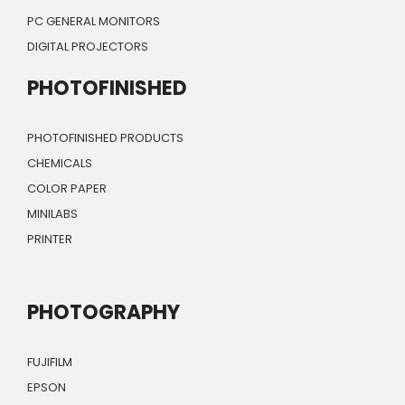
PC GENERAL MONITORS
DIGITAL PROJECTORS
PHOTOFINISHED
PHOTOFINISHED PRODUCTS
CHEMICALS
COLOR PAPER
MINILABS
PRINTER
PHOTOGRAPHY
FUJIFILM
EPSON