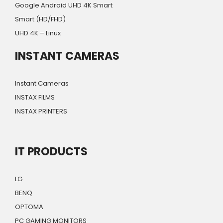
Google Android UHD 4K Smart
Smart (HD/FHD)
UHD 4K – Linux
INSTANT CAMERAS
Instant Cameras
INSTAX FILMS
INSTAX PRINTERS
IT PRODUCTS
LG
BENQ
OPTOMA
PC GAMING MONITORS