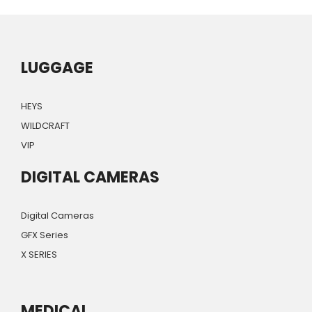
LUGGAGE
HEYS
WILDCRAFT
VIP
DIGITAL CAMERAS
Digital Cameras
GFX Series
X SERIES
MEDICAL