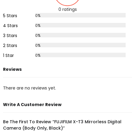
0 ratings
5 Stars
0%
4 Stars
0%
3 Stars
0%
2 Stars
0%
1 Star
0%
Reviews
There are no reviews yet.
Write A Customer Review
Be The First To Review “FUJIFILM X-T3 Mirrorless Digital
Camera (Body Only, Black)”