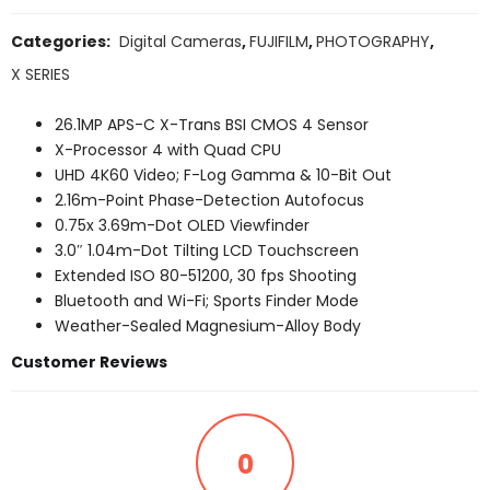
Categories:
Digital Cameras
,
FUJIFILM
,
PHOTOGRAPHY
,
X SERIES
26.1MP APS-C X-Trans BSI CMOS 4 Sensor
X-Processor 4 with Quad CPU
UHD 4K60 Video; F-Log Gamma & 10-Bit Out
2.16m-Point Phase-Detection Autofocus
0.75x 3.69m-Dot OLED Viewfinder
3.0″ 1.04m-Dot Tilting LCD Touchscreen
Extended ISO 80-51200, 30 fps Shooting
Bluetooth and Wi-Fi; Sports Finder Mode
Weather-Sealed Magnesium-Alloy Body
Customer Reviews
0