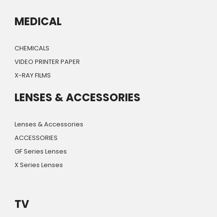
MEDICAL
CHEMICALS
VIDEO PRINTER PAPER
X-RAY FILMS
LENSES & ACCESSORIES
Lenses & Accessories
ACCESSORIES
GF Series Lenses
X Series Lenses
TV