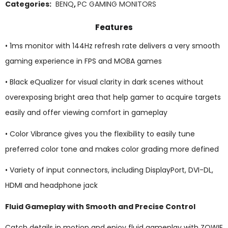
Categories:
BENQ
,
PC GAMING MONITORS
Features
• 1ms monitor with 144Hz refresh rate delivers a very smooth
gaming experience in FPS and MOBA games
• Black eQualizer for visual clarity in dark scenes without
overexposing bright area that help gamer to acquire targets
easily and offer viewing comfort in gameplay
• Color Vibrance gives you the flexibility to easily tune
preferred color tone and makes color grading more defined
• Variety of input connectors, including DisplayPort, DVI-DL,
HDMI and headphone jack
Fluid Gameplay with Smooth and Precise Control
Catch details in motion and enjoy fluid gameplay with ZOWIE