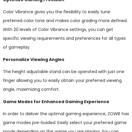
Color Vibrance gives you the flexibility to easily tune
preferred color tone and makes color grading more defined.
With 20 levels of Color Vibrance settings, you can get
specific viewing requirements and preferences for all types
of gameplay.
Personalize Viewing Angles
The height adjustable stand can be operated with just one
finger allowing you to easily obtain your preferred viewing
angle, maximizing comfort.
Game Modes for Enhanced Gaming Experience
In order to deliver the optimal gaming experience, ZOWIE has
game modes pre-loaded. Easily select your preferred game
mode depending on the game you are playing. You can