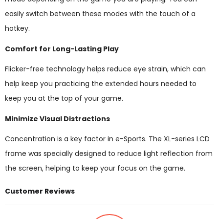
easily switch between these modes with the touch of a
hotkey.
Comfort for Long-Lasting Play
Flicker-free technology helps reduce eye strain, which can
help keep you practicing the extended hours needed to
keep you at the top of your game.
Minimize Visual Distractions
Concentration is a key factor in e-Sports. The XL-series LCD
frame was specially designed to reduce light reflection from
the screen, helping to keep your focus on the game.
Customer Reviews