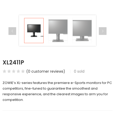
XL2411P
(
0
customer reviews)
0
sold
ZOWIE’s XL-series features the premiere e-Sports monitors for PC
competitors, fine-tuned to guarantee the smoothest and
responsive experience, and the clearest images to arm you for
competition.