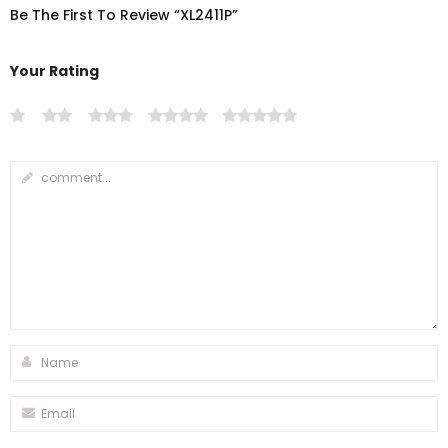
Be The First To Review “XL2411P”
Your Rating