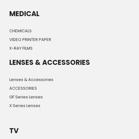
MEDICAL
CHEMICALS
VIDEO PRINTER PAPER
X-RAY FILMS
LENSES & ACCESSORIES
Lenses & Accessories
ACCESSORIES
GF Series Lenses
X Series Lenses
TV