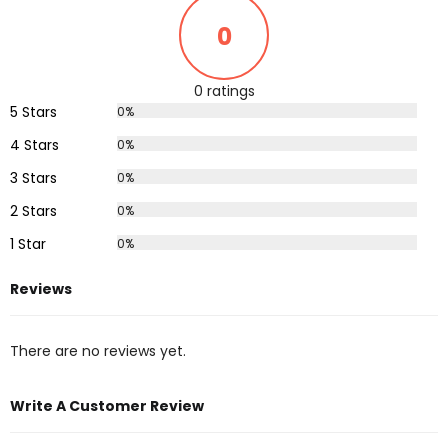
0
0 ratings
5 Stars
0%
4 Stars
0%
3 Stars
0%
2 Stars
0%
1 Star
0%
Reviews
There are no reviews yet.
Write A Customer Review