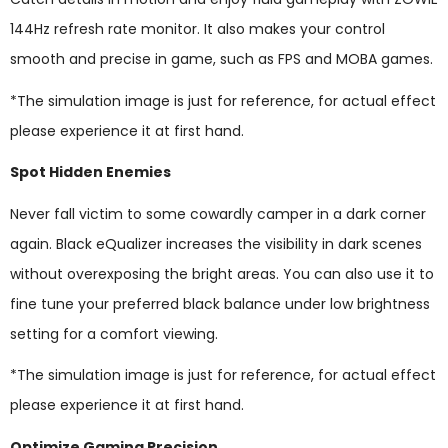
144Hz refresh rate monitor. It also makes your control
smooth and precise in game, such as FPS and MOBA games.
*The simulation image is just for reference, for actual effect
please experience it at first hand.
Spot Hidden Enemies
Never fall victim to some cowardly camper in a dark corner
again. Black eQualizer increases the visibility in dark scenes
without overexposing the bright areas. You can also use it to
fine tune your preferred black balance under low brightness
setting for a comfort viewing.
*The simulation image is just for reference, for actual effect
please experience it at first hand.
Optimize Gaming Precision