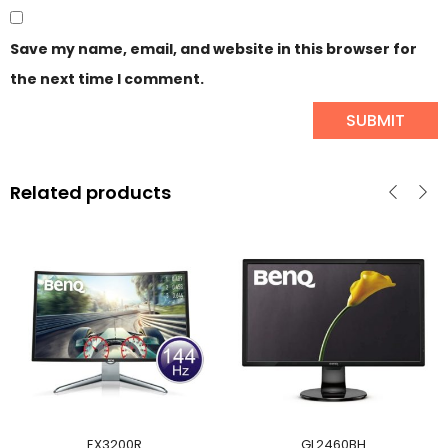
Save my name, email, and website in this browser for
the next time I comment.
Related products
EX3200R
GL2460BH