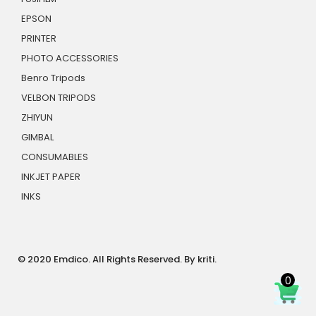
EPSON
PRINTER
PHOTO ACCESSORIES
Benro Tripods
VELBON TRIPODS
ZHIYUN
GIMBAL
CONSUMABLES
INKJET PAPER
INKS
© 2020 Emdico. All Rights Reserved. By kriti.
0