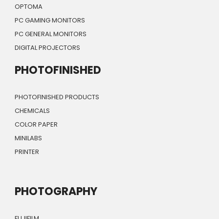
OPTOMA
PC GAMING MONITORS
PC GENERAL MONITORS
DIGITAL PROJECTORS
PHOTOFINISHED
PHOTOFINISHED PRODUCTS
CHEMICALS
COLOR PAPER
MINILABS
PRINTER
PHOTOGRAPHY
FUJIFILM