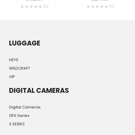
(0)
(0)
LUGGAGE
HEYS
WILDCRAFT
VIP
DIGITAL CAMERAS
Digital Cameras
GFX Series
X SERIES