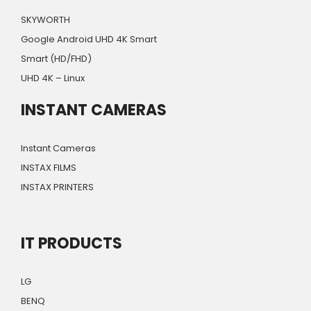
SKYWORTH
Google Android UHD 4K Smart
Smart (HD/FHD)
UHD 4K – Linux
INSTANT CAMERAS
Instant Cameras
INSTAX FILMS
INSTAX PRINTERS
IT PRODUCTS
LG
BENQ