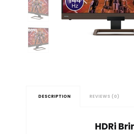
DESCRIPTION
REVIEWS (0)
HDRi Bri