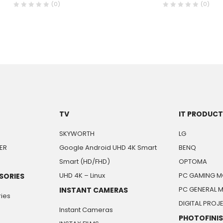
(0)
(0)
TV
IT PRODUC
SKYWORTH
LG
ER
Google Android UHD 4K Smart
BENQ
Smart (HD/FHD)
OPTOMA
UHD 4K – Linux
PC GAMING M
SORIES
PC GENERAL 
INSTANT CAMERAS
ies
DIGITAL PRO
Instant Cameras
PHOTOFINI