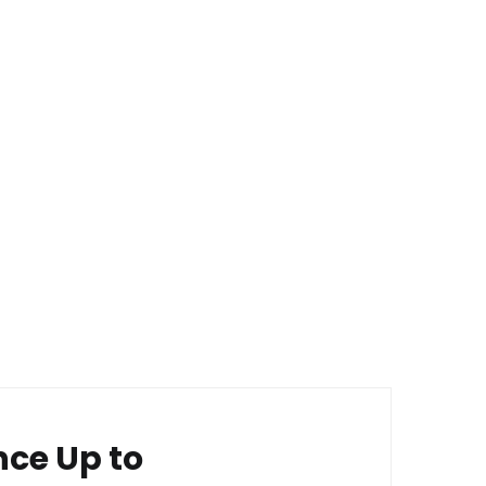
nce Up to