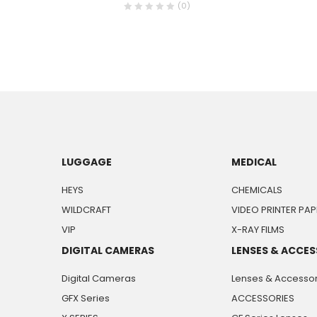
(0)
LUGGAGE
MEDICAL
HEYS
CHEMICALS
WILDCRAFT
VIDEO PRINTER PAP
VIP
X-RAY FILMS
DIGITAL CAMERAS
LENSES & ACCES
Digital Cameras
Lenses & Accessor
GFX Series
ACCESSORIES