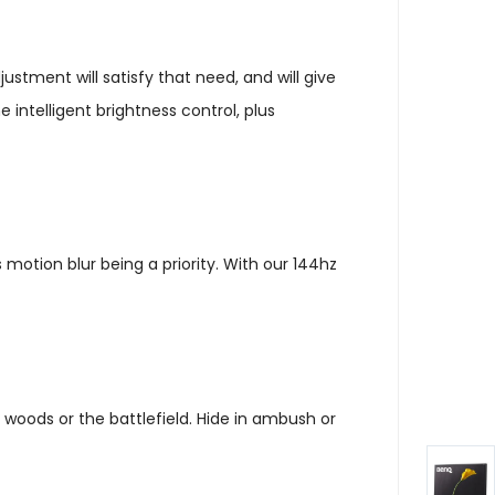
ustment will satisfy that need, and will give
intelligent brightness control, plus
otion blur being a priority. With our 144hz
woods or the battlefield. Hide in ambush or