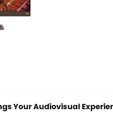
ngs Your Audiovisual Experie