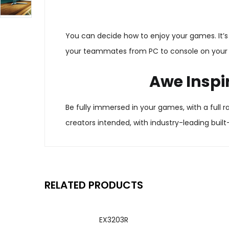
You can decide how to enjoy your games. It’s 
your teammates from PC to console on your c
Awe Inspi
Be fully immersed in your games, with a full
creators intended, with industry-leading built
RELATED PRODUCTS
EX3203R