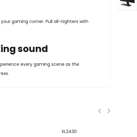
your gaming corner. Pull all-nighters with
king sound
 Experience every gaming scene as the
ress.
XL2430