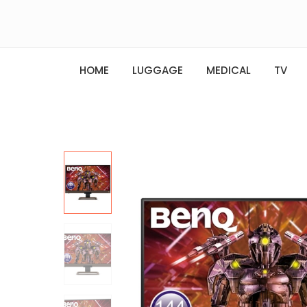
HOME
LUGGAGE
MEDICAL
TV