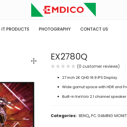
IT PRODUCTS
PHOTOGRAPHY
CONTACT US
EX2780Q
(
0
customer reviews)
27 inch 2K QHD 16:9 IPS Display
Wide gamut space with HDR and Fr
Built-in treVolo 2.1 channel speaker
Categories:
BENQ
,
PC GAMING MONI