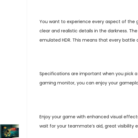
You want to experience every aspect of the gam
clear and realistic details in the darkness. 
emulated HDR. This means that every battle an
Specifications are important when you pick a
gaming monitor, you can enjoy your gameplay
Enjoy your game with enhanced visual effects.
wait for your teammate’s aid, great visibilit