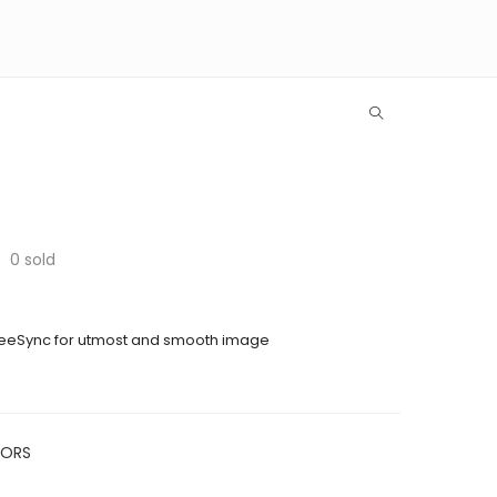
0
sold
eeSync for utmost and smooth image
TORS