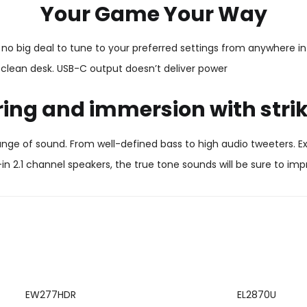
Your Game Your Way
no big deal to tune to your preferred settings from anywhere in 
lean desk. USB-C output doesn’t deliver power
ring and immersion with stri
 range of sound. From well-defined bass to high audio tweeters.
-in 2.1 channel speakers, the true tone sounds will be sure to imp
EW277HDR
EL2870U