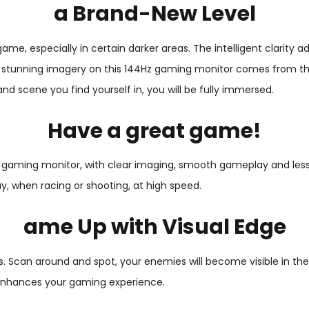
a Brand-New Level
e, especially in certain darker areas. The intelligent clarity adj
The stunning imagery on this 144Hz gaming monitor comes from the 
d scene you find yourself in, you will be fully immersed.
Have a great game!
 gaming monitor, with clear imaging, smooth gameplay and less m
, when racing or shooting, at high speed.
ame Up with Visual Edge
 Scan around and spot, your enemies will become visible in the 
y enhances your gaming experience.