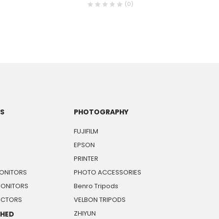
(0)
TS
PHOTOGRAPHY
FUJIFILM
EPSON
PRINTER
ONITORS
PHOTO ACCESSORIES
MONITORS
Benro Tripods
JECTORS
VELBON TRIPODS
ZHIYUN
SHED