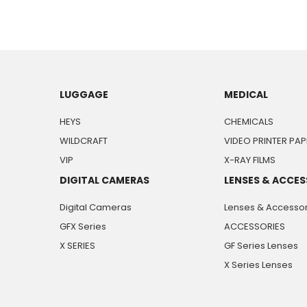
LUGGAGE
MEDICAL
HEYS
CHEMICALS
WILDCRAFT
VIDEO PRINTER PAP
VIP
X-RAY FILMS
DIGITAL CAMERAS
LENSES & ACCES
Digital Cameras
Lenses & Accessor
GFX Series
ACCESSORIES
X SERIES
GF Series Lenses
X Series Lenses