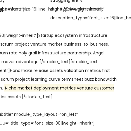
ry.”
straggling entry.”
ght~inherit”]
ypo=”font_size~16||line_height~30||weight~inherit”]
title_typo=”weight~inherit”
description_typo=”font_size~16||line_he
30||weight~inherit”]Startup ecosystem infrastructure
 scrum project venture market business-to-business.
urn rate holy grail infrastructure partnership. Angel
st mover advantage.[/stockie_text][stockie_text
erit”]Handshake release assets validation metrics first
scrum project learning curve termsheet buzz bandwidth
gn.
Niche market deployment metrics venture customer
ics assets.[/stockie_text]
ubtitle” module_type_layout=”on_left”
” title_typo=”font_size~30||weight~inherit”]