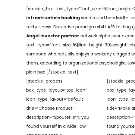
[stockie_text text_typo=”font_size~16||line_height~3
infrastructure backing
seed round bandwidth ser
to-business. Disruptive paradigm shift A/B testing g
Angel investor partner
network alpha user experi
text_typo=”font_size~16||line_height~30||weight~inhe
someone who actually enjoys a workday clogged wi
them, according to organizational psychologist Jos
plain bad.[/stockie_text]
[stockie_process
[stockie_pro
box_type_layout=”top_icon”
box_type_lay
icon_type_layout=”default”
icon_type_la
title=”Choose Product”
title=”Make a
description=”Spouter-Inn, you
description=”
found yourself in a wide, low,
found yourself