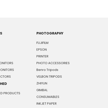
TS
PHOTOGRAPHY
FUJIFILM
EPSON
PRINTER
ONITORS
PHOTO ACCESSORIES
MONITORS
Benro Tripods
JECTORS
VELBON TRIPODS
ZHIYUN
SHED
GIMBAL
ED PRODUCTS
CONSUMABLES
INKJET PAPER