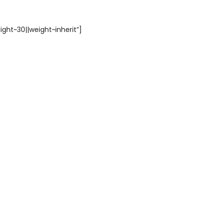
ight~30||weight~inherit”]