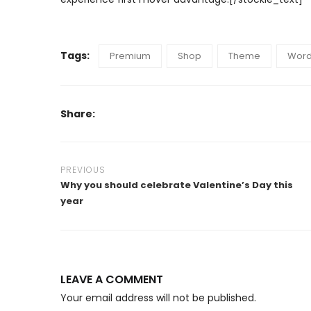
Tags:
Premium
Shop
Theme
Word
Share:
PREVIOUS
Why you should celebrate Valentine’s Day this
year
LEAVE A COMMENT
Your email address will not be published.