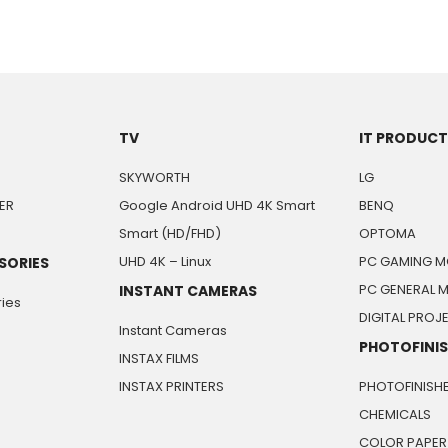
TV
IT PRODUC
SKYWORTH
LG
ER
Google Android UHD 4K Smart
BENQ
Smart (HD/FHD)
OPTOMA
UHD 4K – Linux
PC GAMING M
SORIES
PC GENERAL 
INSTANT CAMERAS
ies
DIGITAL PRO
Instant Cameras
PHOTOFINI
INSTAX FILMS
INSTAX PRINTERS
PHOTOFINISH
CHEMICALS
COLOR PAPER