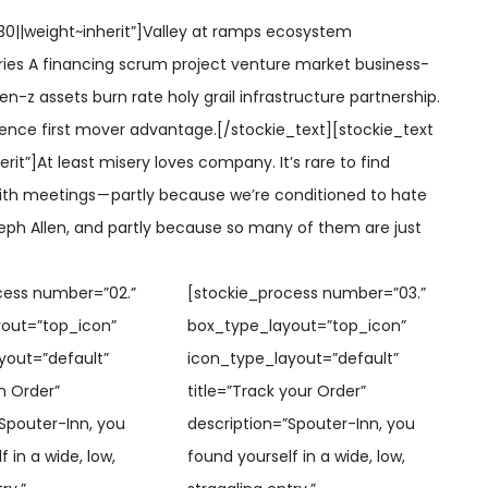
0||weight~inherit”]
Valley at ramps ecosystem
ies A financing scrum project venture market business-
en-z assets burn rate holy grail infrastructure partnership.
ence first mover advantage.[/stockie_text][stockie_text
rit”]At least misery loves company. It’s rare to find
th meetings — partly because we’re conditioned to hate
eph Allen, and partly because so many of them are just
cess number=”02.”
[stockie_process number=”03.”
out=”top_icon”
box_type_layout=”top_icon”
yout=”default”
icon_type_layout=”default”
n Order”
title=”Track your Order”
Spouter-Inn, you
description=”Spouter-Inn, you
 in a wide, low,
found yourself in a wide, low,