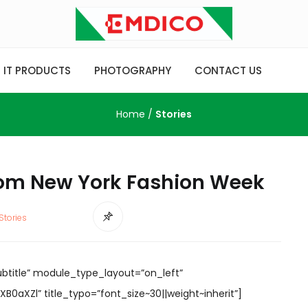
IT PRODUCTS
PHOTOGRAPHY
CONTACT US
Home
/
Stories
rom New York Fashion Week
Stories
ubtitle” module_type_layout=”on_left”
0aXZl” title_typo=”font_size~30||weight~inherit”]