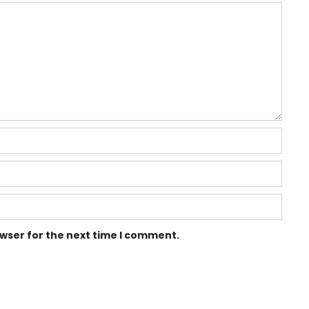
owser for the next time I comment.