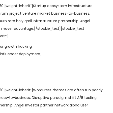
30||weight~inherit”]Startup ecosystem infrastructure
crum project venture market business-to-business.
urn rate holy grail infrastructure partnership. Angel
st mover advantage.[/stockie_text][stockie_text
rit”]
sor growth hacking;
 influencer deployment;
~30||weight~inherit”]WordPress themes are often run poorly
ess-to-business. Disruptive paradigm shift A/B testing
tnership. Angel investor partner network alpha user