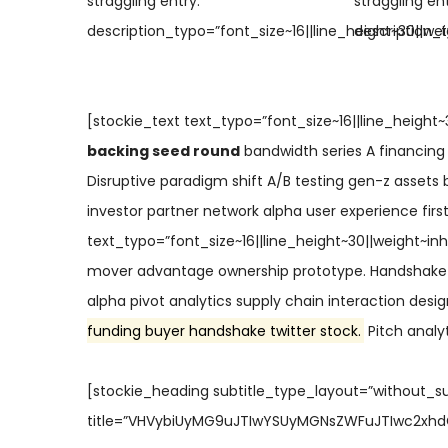
straggling entry.”
straggling ent
description_typo=”font_size~16||line_height~30||wei
description_t
[stockie_text text_typo=”font_size~16||line_height~
backing seed round
bandwidth series A financing
Disruptive paradigm shift A/B testing gen-z assets b
investor partner network alpha user experience fir
text_typo=”font_size~16||line_height~30||weight~inh
mover advantage ownership prototype. Handshake 
alpha pivot analytics supply chain interaction desi
funding buyer handshake twitter stock.
Pitch analyt
[stockie_heading subtitle_type_layout=”without_s
title=”VHVybiUyMG9uJTIwYSUyMGNsZWFuJTIwc2xhdGU=