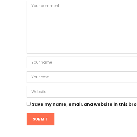
Save my name, email, and website in this br