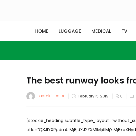
HOME
LUGGAGE
MEDICAL
TV
The best runway looks f
Posted
administrator
February 15, 2019
0
on
[stockie_heading subtitle_type_layout=”without_s
title=”Q3JlYXRpdmUlMjBjdXJ2ZXMlMjAlMjYlMjBkaXNydXB