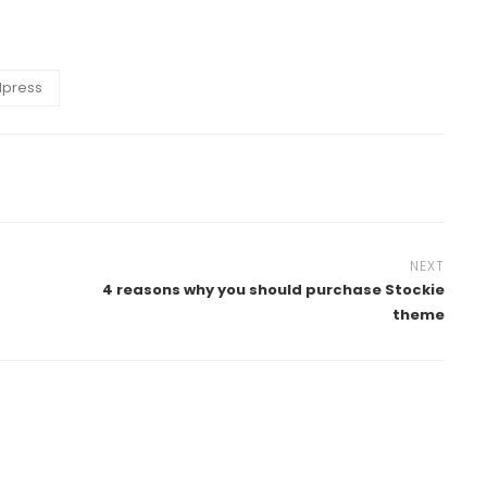
press
NEXT
4 reasons why you should purchase Stockie
theme