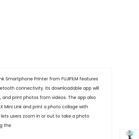
Link Smartphone Printer from FUJIFILM features
uetooth connectivity. Its downloadable app will
s, and print photos from videos. The app also
Mini Link and print a photo collage with
y lets users zoom in or out to take a photo
ng the