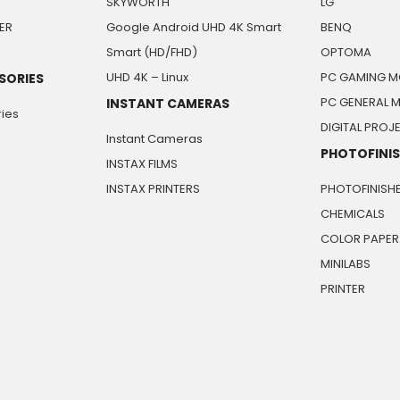
SKYWORTH
LG
ER
Google Android UHD 4K Smart
BENQ
Smart (HD/FHD)
OPTOMA
UHD 4K – Linux
PC GAMING M
SORIES
PC GENERAL 
INSTANT CAMERAS
ies
DIGITAL PRO
Instant Cameras
PHOTOFINI
INSTAX FILMS
INSTAX PRINTERS
PHOTOFINISH
CHEMICALS
COLOR PAPER
MINILABS
PRINTER