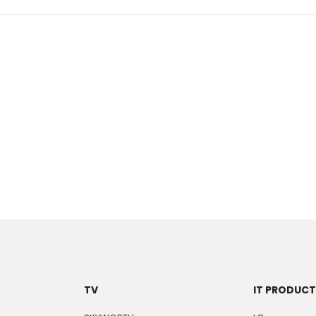
TV
IT PRODUC