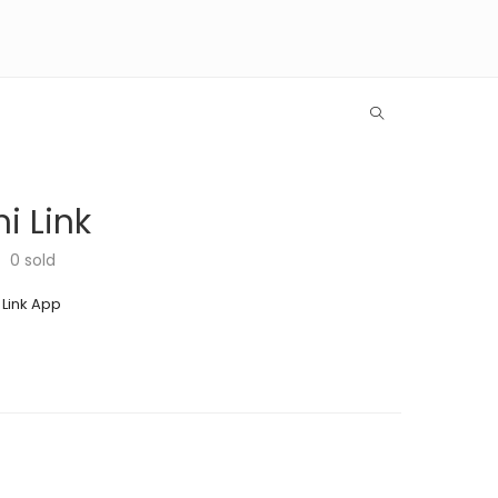
i Link
0
sold
 Link App