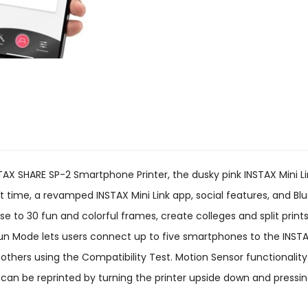
NSTAX SHARE SP-2 Smartphone Printer, the dusky pink INSTAX Mini 
nt time, a revamped INSTAX Mini Link app, social features, and Bl
se to 30 fun and colorful frames, create colleges and split print
 Mode lets users connect up to five smartphones to the INSTAX 
th others using the Compatibility Test. Motion Sensor functionalit
s can be reprinted by turning the printer upside down and pressi