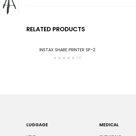
RELATED PRODUCTS
INSTAX SHARE PRINTER SP-2
(0)
LUGGAGE
MEDICAL