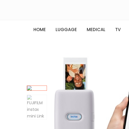
HOME
LUGGAGE
MEDICAL
TV