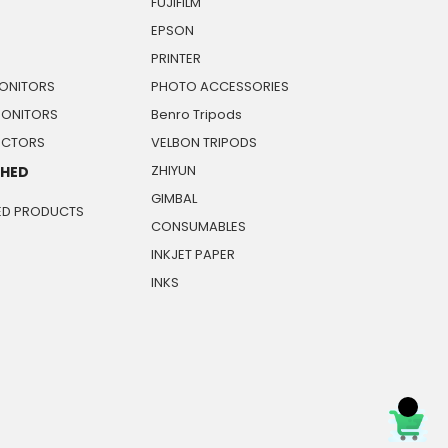
FUJIFILM
EPSON
PRINTER
ONITORS
PHOTO ACCESSORIES
MONITORS
Benro Tripods
JECTORS
VELBON TRIPODS
ZHIYUN
SHED
GIMBAL
ED PRODUCTS
CONSUMABLES
INKJET PAPER
INKS