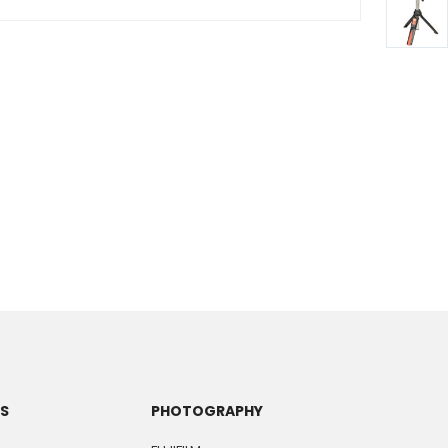
TS
PHOTOGRAPHY