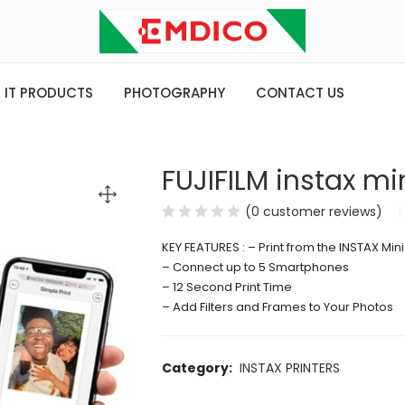
IT PRODUCTS
PHOTOGRAPHY
CONTACT US
FUJIFILM instax min
(
0
customer reviews)
KEY FEATURES : – Print from the INSTAX Mini
– Connect up to 5 Smartphones
– 12 Second Print Time
– Add Filters and Frames to Your Photos
Category:
INSTAX PRINTERS