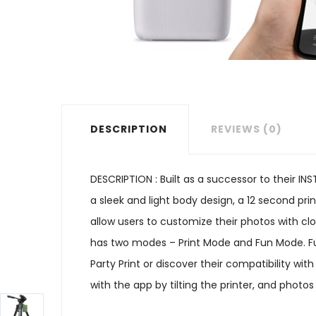
DESCRIPTION
REVIEWS (0)
DESCRIPTION : Built as a successor to their I
a sleek and light body design, a 12 second pri
allow users to customize their photos with clo
has two modes – Print Mode and Fun Mode. Fun
Party Print or discover their compatibility wi
with the app by tilting the printer, and photo