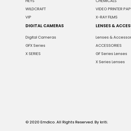
HEYS
CHEMICALS
WILDCRAFT
VIDEO PRINTER PAP
VIP
X-RAY FILMS
DIGITAL CAMERAS
LENSES & ACCES
Digital Cameras
Lenses & Accessor
GFX Series
ACCESSORIES
X SERIES
GF Series Lenses
X Series Lenses
© 2020 Emdico. All Rights Reserved. By kriti.