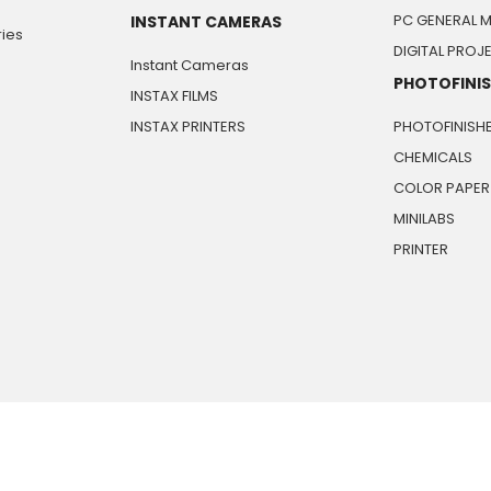
PC GENERAL 
INSTANT CAMERAS
ies
DIGITAL PRO
Instant Cameras
PHOTOFINI
INSTAX FILMS
INSTAX PRINTERS
PHOTOFINISH
CHEMICALS
COLOR PAPER
MINILABS
PRINTER