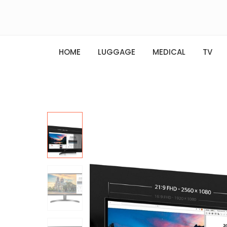
HOME
LUGGAGE
MEDICAL
TV