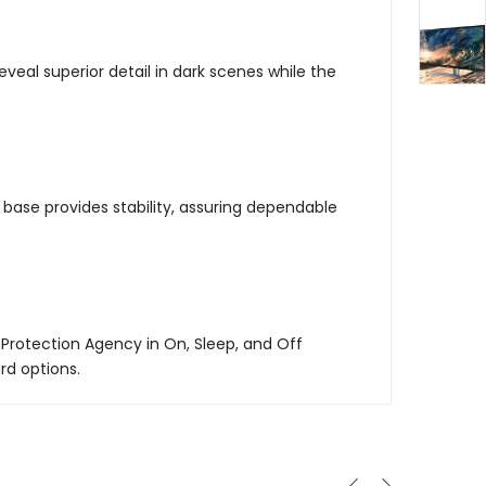
eveal superior detail in dark scenes while the
ase provides stability, assuring dependable
Protection Agency in On, Sleep, and Off
rd options.