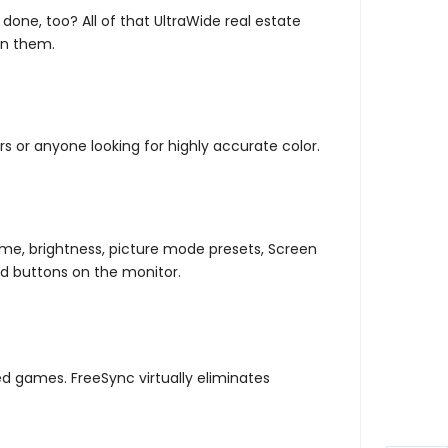
ne, too? All of that UltraWide real estate
en them.
s or anyone looking for highly accurate color.
ume, brightness, picture mode presets, Screen
rd buttons on the monitor.
 games. FreeSync virtually eliminates