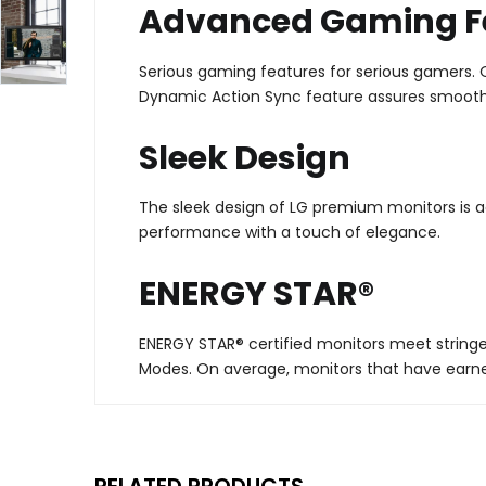
Advanced Gaming F
Serious gaming features for serious gamers. Qu
Dynamic Action Sync feature assures smooth,
Sleek Design
The sleek design of LG premium monitors is a
performance with a touch of elegance.
ENERGY STAR®
ENERGY STAR® certified monitors meet stringe
Modes. On average, monitors that have earne
RELATED PRODUCTS