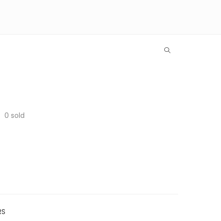
0
sold
RS