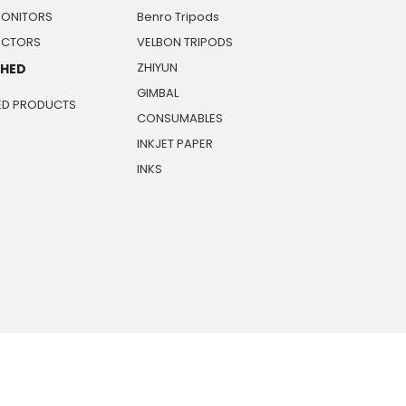
MONITORS
Benro Tripods
JECTORS
VELBON TRIPODS
ZHIYUN
SHED
GIMBAL
ED PRODUCTS
CONSUMABLES
INKJET PAPER
INKS