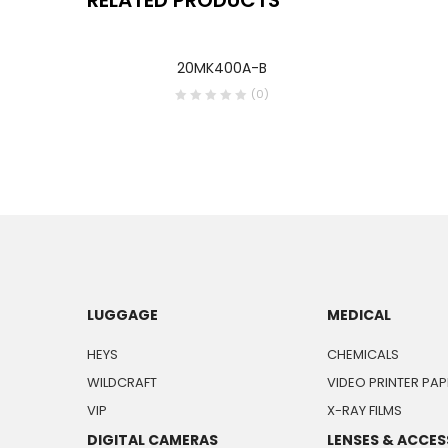
20MK400A-B
(0)
LUGGAGE
MEDICAL
HEYS
CHEMICALS
WILDCRAFT
VIDEO PRINTER PAP
VIP
X-RAY FILMS
DIGITAL CAMERAS
LENSES & ACCES