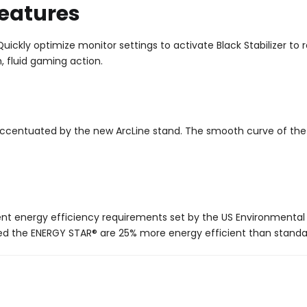
eatures
ickly optimize monitor settings to activate Black Stabilizer to r
 fluid gaming action.
ccentuated by the new ArcLine stand. The smooth curve of the b
nt energy efficiency requirements set by the US Environmental 
d the ENERGY STAR® are 25% more energy efficient than standa