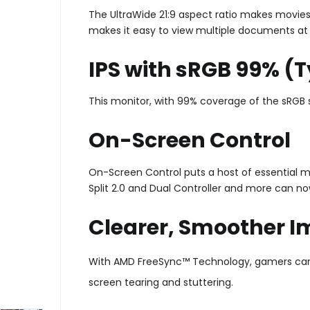
The UltraWide 21:9 aspect ratio makes movies
makes it easy to view multiple documents at
IPS with sRGB 99% (T
This monitor, with 99% coverage of the sRGB s
On-Screen Control
On-Screen Control puts a host of essential m
Split 2.0 and Dual Controller and more can no
Clearer, Smoother 
With AMD FreeSync™ Technology, gamers can e
screen tearing and stuttering.