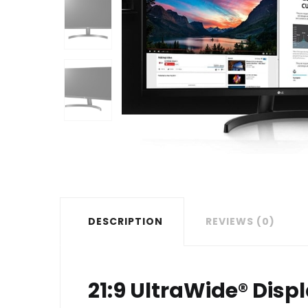
DESCRIPTION
REVIEWS (0)
21:9 UltraWide® Disp