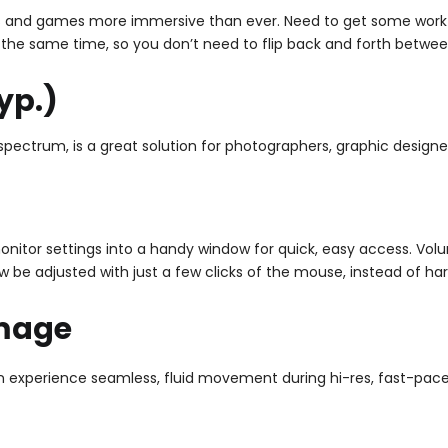
 and games more immersive than ever. Need to get some work do
 the same time, so you don’t need to flip back and forth betwe
yp.)
pectrum, is a great solution for photographers, graphic designer
onitor settings into a handy window for quick, easy access. Vol
w be adjusted with just a few clicks of the mouse, instead of ha
Image
xperience seamless, fluid movement during hi-res, fast-paced