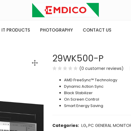
IT PRODUCTS
PHOTOGRAPHY
CONTACT US
29WK500-P
(
0
customer reviews)
AMD FreeSync™ Technology
Dynamic Action Sync
Black Stabilizer
On Screen Control
Smart Energy Saving
Categories:
LG
,
PC GENERAL MONITO