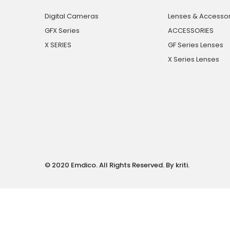
Digital Cameras
Lenses & Accessor
GFX Series
ACCESSORIES
X SERIES
GF Series Lenses
X Series Lenses
© 2020 Emdico. All Rights Reserved. By kriti.