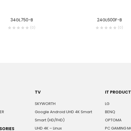
34GL750-B
24GL600F-B
(0)
(0)
TV
IT PRODUC
SKYWORTH
LG
ER
Google Android UHD 4K Smart
BENQ
Smart (HD/FHD)
OPTOMA
UHD 4K – Linux
PC GAMING M
SORIES