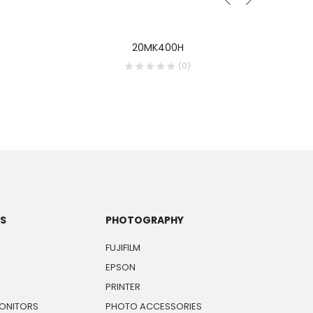
20MK400H
(0)
TS
PHOTOGRAPHY
FUJIFILM
EPSON
PRINTER
ONITORS
PHOTO ACCESSORIES