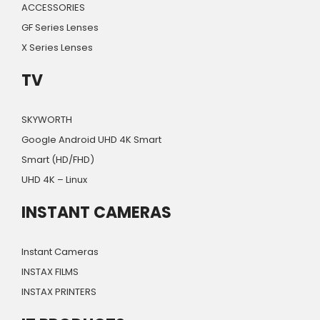
ACCESSORIES
GF Series Lenses
X Series Lenses
TV
SKYWORTH
Google Android UHD 4K Smart
Smart (HD/FHD)
UHD 4K – Linux
INSTANT CAMERAS
Instant Cameras
INSTAX FILMS
INSTAX PRINTERS