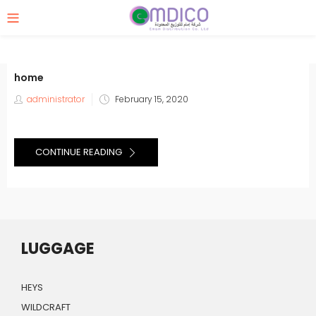
home
Posted
administrator
February 15, 2020
on
CONTINUE READING
LUGGAGE
HEYS
WILDCRAFT