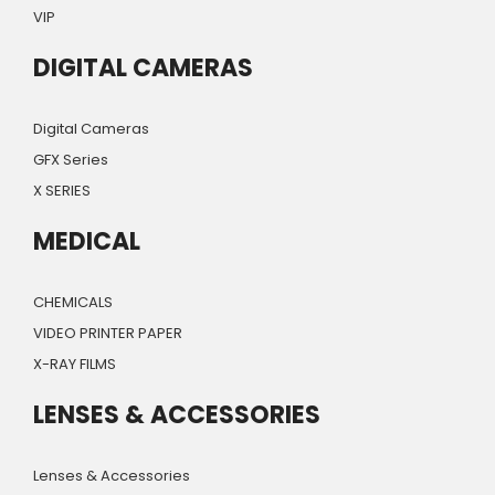
VIP
DIGITAL CAMERAS
Digital Cameras
GFX Series
X SERIES
MEDICAL
CHEMICALS
VIDEO PRINTER PAPER
X-RAY FILMS
LENSES & ACCESSORIES
Lenses & Accessories