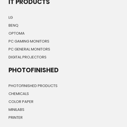
IT PRODUCTS
LG
BENQ
OPTOMA
PC GAMING MONITORS
PC GENERAL MONITORS
DIGITAL PROJECTORS
PHOTOFINISHED
PHOTOFINISHED PRODUCTS
CHEMICALS
COLOR PAPER
MINILABS
PRINTER