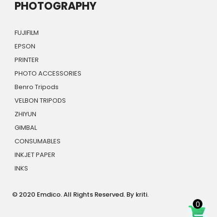
PHOTOGRAPHY
FUJIFILM
EPSON
PRINTER
PHOTO ACCESSORIES
Benro Tripods
VELBON TRIPODS
ZHIYUN
GIMBAL
CONSUMABLES
INKJET PAPER
INKS
© 2020 Emdico. All Rights Reserved. By kriti.
0